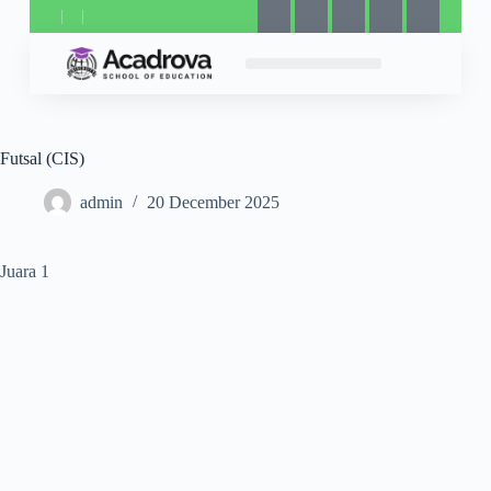
Futsal (CIS)
admin
20 December 2025
Juara 1