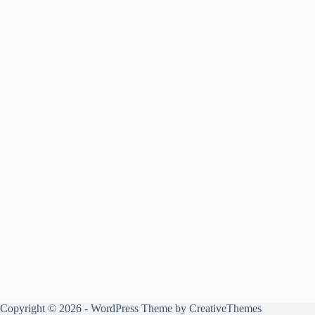
Copyright © 2026 - WordPress Theme by
CreativeThemes