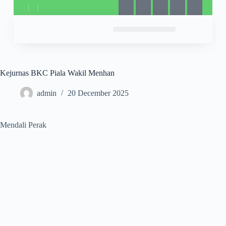
Kejurnas BKC Piala Wakil Menhan
admin
20 December 2025
Mendali Perak