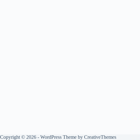
Copyright © 2026 - WordPress Theme by
CreativeThemes