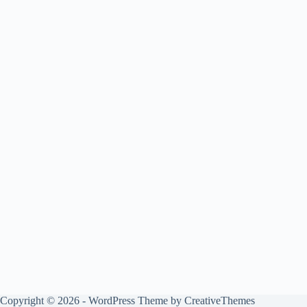
Copyright © 2026 - WordPress Theme by
CreativeThemes