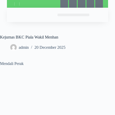
Kejurnas BKC Piala Wakil Menhan
admin
20 December 2025
Mendali Perak