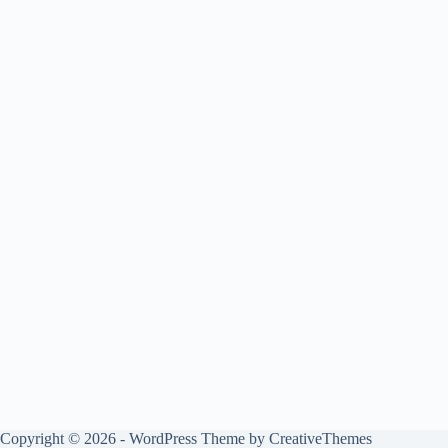
Copyright © 2026 - WordPress Theme by
CreativeThemes