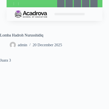
Lomba Hadroh Nurusshidiq
admin
20 December 2025
Juara 3