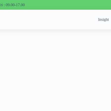
ri : 09.00-17.00
Insight