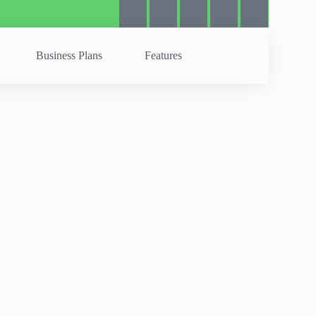
Business Plans
Features