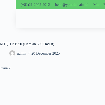
(+62)21-2002-2012
hello@yourdomain.tld
Mon - F
MTQH KE 50 (Hafalan 500 Hadist)
admin
20 December 2025
Juara 2