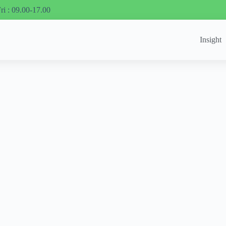
ri : 09.00-17.00
Insight