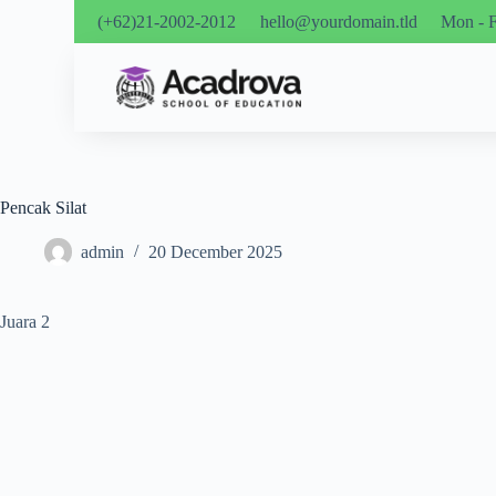
(+62)21-2002-2012
hello@yourdomain.tld
Mon - F
Pencak Silat
admin
20 December 2025
Juara 2