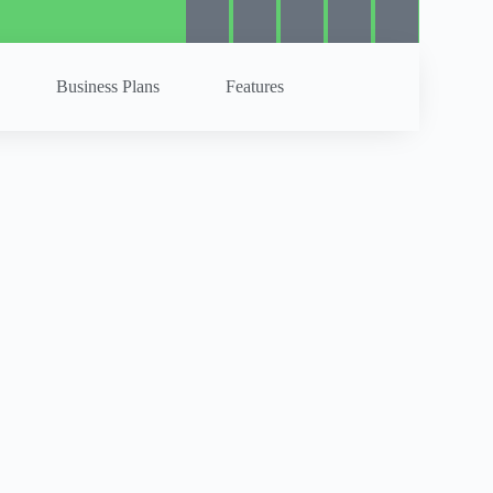
Business Plans
Features